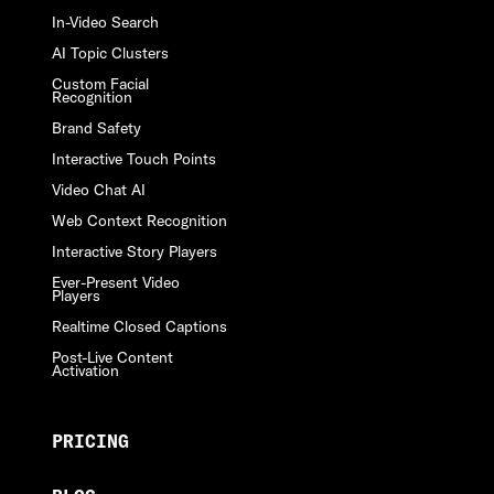
In-Video Search
AI Topic Clusters
Custom Facial
Recognition
Brand Safety
Interactive Touch Points
Video Chat AI
Web Context Recognition
Interactive Story Players
Ever-Present Video
Players
Realtime Closed Captions
Post-Live Content
Activation
PRICING