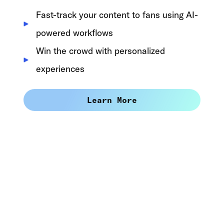
Fast-track your content to fans using AI-
powered workflows
Win the crowd with personalized
experiences
Learn More