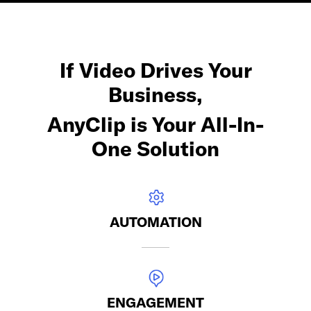
If Video Drives Your
Business,
AnyClip is Your All-In-
One Solution
AUTOMATION
ENGAGEMENT