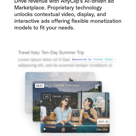
Drive revenue with AnyClip’s AI-driven ad
Marketplace. Proprietary technology
unlocks contextual video, display, and
interactive ads offering flexible monetization
models to fit your needs.