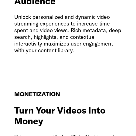
Audience
Unlock personalized and dynamic video
streaming experiences to increase time
spent and video views. Rich metadata, deep
search, highlights, and contextual
interactivity maximizes user engagement
with your content library.
MONETIZATION
Turn Your Videos Into
Money