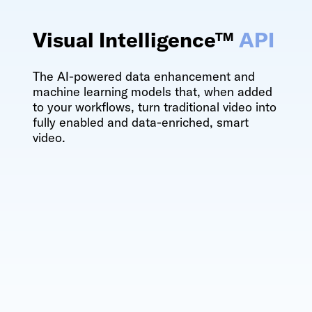
Visual Intelligence™
API
The AI-powered data enhancement and
machine learning models that, when added
to your workflows, turn traditional video into
fully enabled and data-enriched, smart
video.