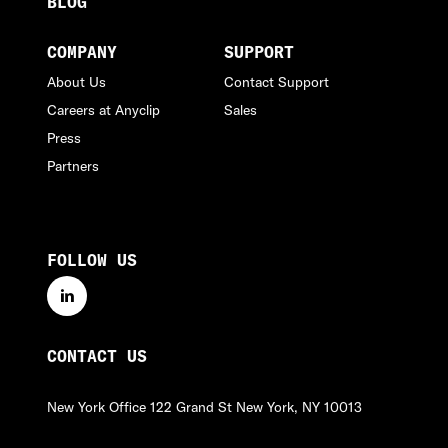
BLOG
COMPANY
SUPPORT
About Us
Contact Support
Careers at Anyclip
Sales
Press
Partners
FOLLOW US
linkedin
CONTACT US
New York Office
122 Grand St
New York, NY 10013