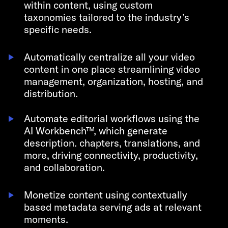
within content, using custom
taxonomies tailored to the industry’s
specific needs.
Automatically centralize all your video
content in one place streamlining video
management, organization, hosting, and
distribution.
Automate editorial workflows using the
AI Workbench
™
, which generate
description. chapters, translations, and
more, driving connectivity, productivity,
and collaboration.
Monetize content using contextually
based metadata serving ads at relevant
moments.