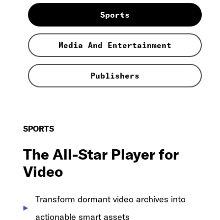
Sports
Media And Entertainment
Publishers
SPORTS
The All-Star Player for
Video
Transform dormant video archives into
actionable smart assets