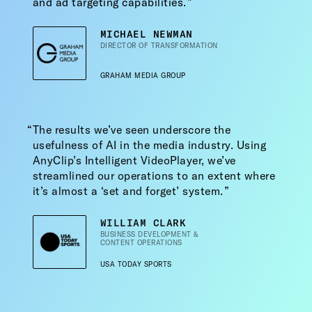
and ad targeting capabilities.
MICHAEL NEWMAN
DIRECTOR OF TRANSFORMATION
GRAHAM MEDIA GROUP
The results we’ve seen underscore the
usefulness of AI in the media industry. Using
AnyClip’s Intelligent VideoPlayer, we’ve
streamlined our operations to an extent where
it’s almost a ‘set and forget’ system.
WILLIAM CLARK
BUSINESS DEVELOPMENT &
CONTENT OPERATIONS
USA TODAY SPORTS