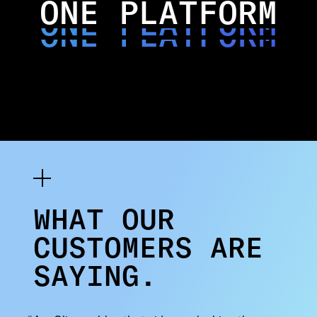
ONE PLATFORM
ONE PLATFORM
ONE PLATFORM
WHAT OUR
CUSTOMERS ARE
SAYING.