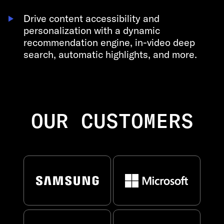
Drive content accessibility and
personalization with a dynamic
recommendation engine, in-video deep
search, automatic highlights, and more.
OUR CUSTOMERS