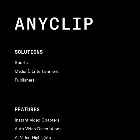
SOLUTIONS
Sports
Media & Entertainment
Publishers
FEATURES
Instant Video Chapters
Auto Video Descriptions
AI Video Highlights