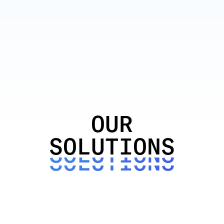
OUR
OUR
OUR
SOLUTIONS
SOLUTIONS
SOLUTIONS