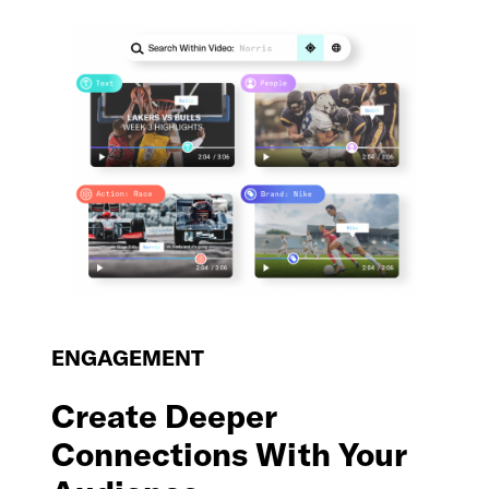
ENGAGEMENT
Create Deeper
Connections With Your