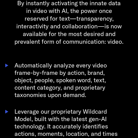
By instantly activating the innate data
in video with AI,
the power once
reserved for text—transparency,
interactivity and collaboration—is now
available for the most desired and
prevalent form of communication: video.
Automatically analyze every video
frame-by-frame by action, brand,
object, people, spoken word, text,
content category, and proprietary
taxonomies upon demand.
Leverage our proprietary Wildcard
Model, built with the latest gen-AI
technology. It accurately identifies
actions, moments, location, and times