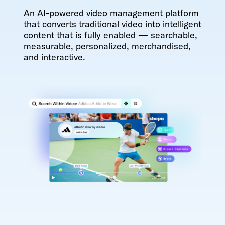
An AI-powered video management platform
that converts traditional video into intelligent
content that is fully enabled — searchable,
measurable, personalized, merchandised,
and interactive.