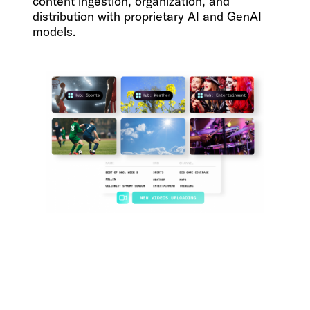
content ingestion, organization, and
distribution with proprietary AI and GenAI
models.