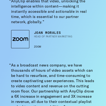
AnyClip enables that video, unlocking the
intelligence within content—making it
instantly accessible and actionable in real
time, which is essential to our partner
network, globally.
JOAN MORALES
HEAD OF PARTNER MARKETING
ZOOM
As a broadcast news company, we have
thousands of hours of video assets which can
be hard to resurface, and time-consuming to
create captivating user experiences. This leads
to video content and revenue on the cutting
room floor. Our partnership with AnyClip drove
a 6X increase in engagement and 3X increase
in revenue, all due to their contextual playlist