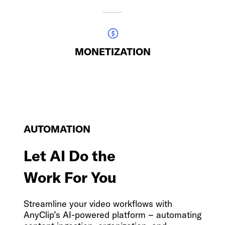
MONETIZATION
AUTOMATION
Let AI Do the
Work For You
Streamline your video workflows with
AnyClip’s AI-powered platform
–
automating