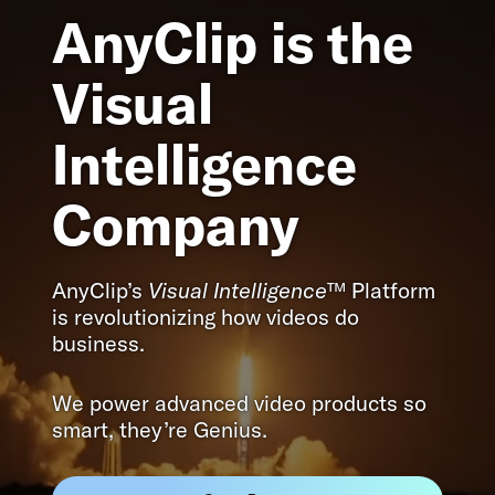
AnyClip is the
Visual
Intelligence
Company
AnyClip’s
Visual Intelligence
™ Platform
is revolutionizing how videos do
business.
We power advanced video products so
smart, they’re Genius.