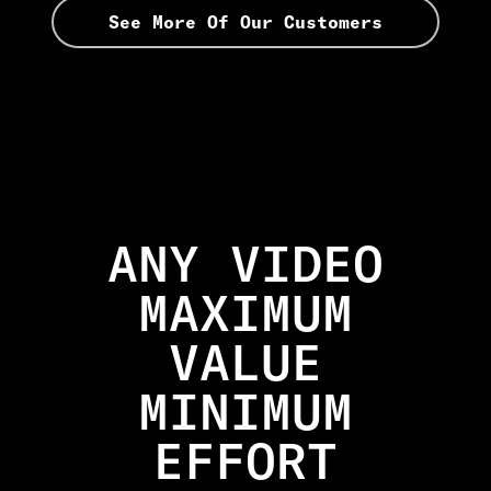
See More Of Our Customers
ANY VIDEO
MAXIMUM
VALUE
MINIMUM
EFFORT