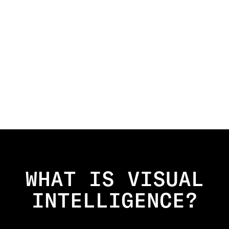
WHAT IS VISUAL
INTELLIGENCE?