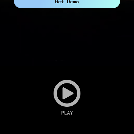
Get Demo
Play
Video