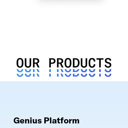
OUR PRODUCTS
OUR PRODUCTS
OUR PRODUCTS
Genius Platform